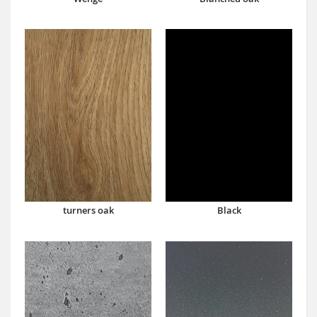
turners oak
Black