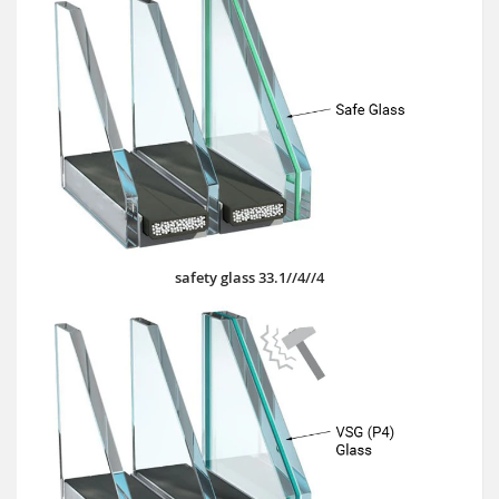
safety glass 33.1//4//4