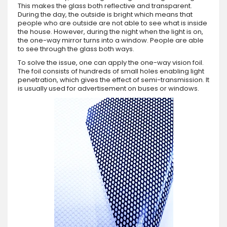
This makes the glass both reflective and transparent.
During the day, the outside is bright which means that
people who are outside are not able to see what is inside
the house. However, during the night when the light is on,
the one-way mirror turns into a window. People are able
to see through the glass both ways.
To solve the issue, one can apply the one-way vision foil.
The foil consists of hundreds of small holes enabling light
penetration, which gives the effect of semi-transmission. It
is usually used for advertisement on buses or windows.