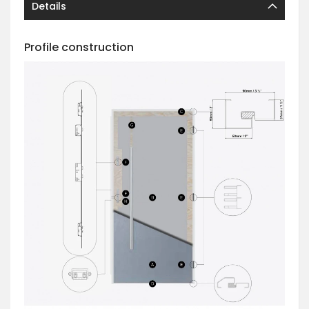
Details
Profile construction