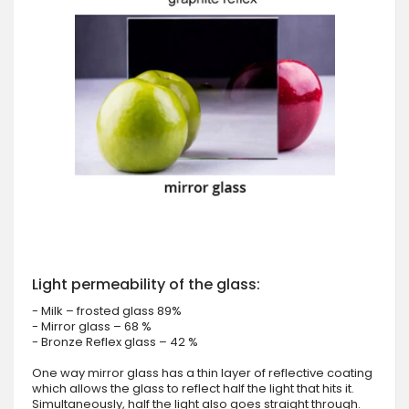
Light permeability of the glass:
- Milk – frosted glass 89%
- Mirror glass – 68 %
- Bronze Reflex glass – 42 %
One way mirror glass has a thin layer of reflective coating
which allows the glass to reflect half the light that hits it.
Simultaneously, half the light also goes straight through.