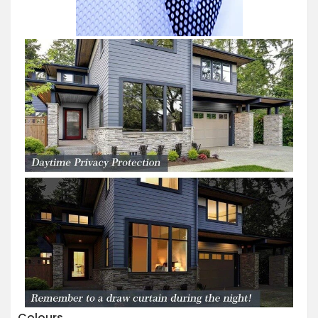
Colours