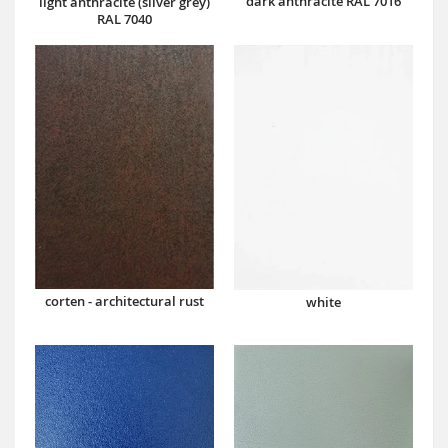
dark anthracite RAL 7016
light anthracite (silver grey)
RAL 7040
corten - architectural rust
white