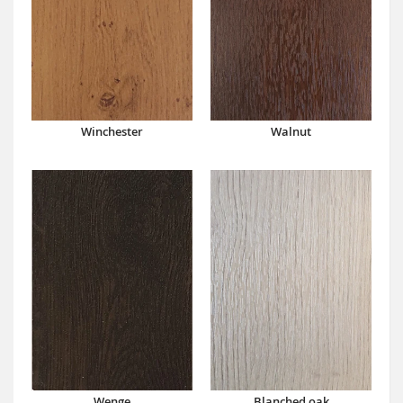
Winchester
Walnut
Wenge
Blanched oak