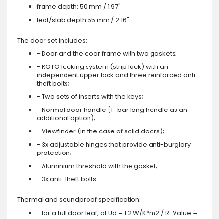
frame depth: 50 mm / 1.97"
leaf/slab depth 55 mm / 2.16"
The door set includes:
- Door and the door frame with two gaskets;
- ROTO locking system (strip lock) with an
independent upper lock and three reinforced anti-
theft bolts;
- Two sets of inserts with the keys;
- Normal door handle (T-bar long handle as an
additional option);
- Viewfinder (in the case of solid doors);
- 3x adjustable hinges that provide anti-burglary
protection;
- Aluminium threshold with the gasket;
- 3x anti-theft bolts.
Thermal and soundproof specification:
- for a full door leaf, at Ud = 1.2 W/K*m2 / R-Value =