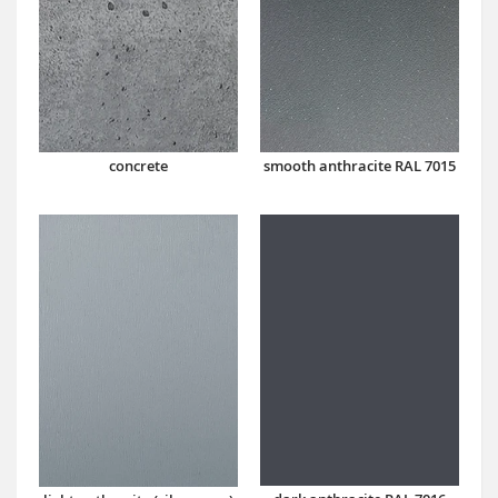
concrete
smooth anthracite RAL 7015