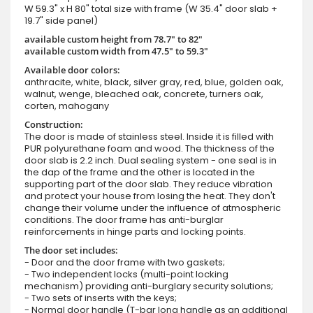
W 59.3" x H 80" total size with frame (W 35.4" door slab +
19.7" side panel)
available custom height from 78.7" to 82"
available custom width from 47.5" to 59.3"
Available door colors:
anthracite, white, black, silver gray, red, blue, golden oak,
walnut, wenge, bleached oak, concrete, turners oak,
corten, mahogany
Construction:
The door is made of stainless steel. Inside it is filled with
PUR polyurethane foam and wood. The thickness of the
door slab is 2.2 inch. Dual sealing system - one seal is in
the dap of the frame and the other is located in the
supporting part of the door slab. They reduce vibration
and protect your house from losing the heat. They don't
change their volume under the influence of atmospheric
conditions. The door frame has anti-burglar
reinforcements in hinge parts and locking points.
The door set includes:
- Door and the door frame with two gaskets;
- Two independent locks (multi-point locking
mechanism) providing anti-burglary security solutions;
- Two sets of inserts with the keys;
- Normal door handle (T-bar long handle as an additional