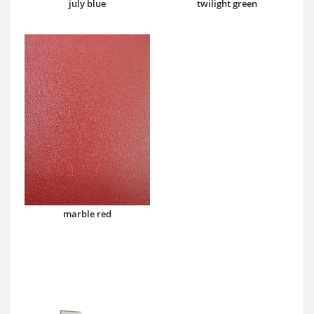
july blue
twilight green
marble red