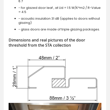
6.7
- for glazed door leaf , at Ud = 1.5 W/K*m2 / R-Value
= 4.5
- acoustic insulation 31 dB (applies to doors without
glazing)
- glass doors are made of triple glazing packages.
Dimensions and real pictures of the door
threshold from the STA collection