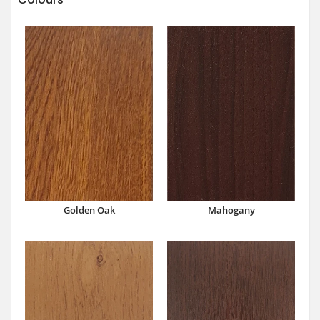
Mahogany
Golden Oak