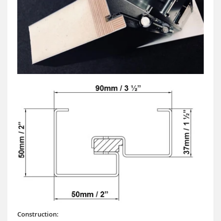
Construction: