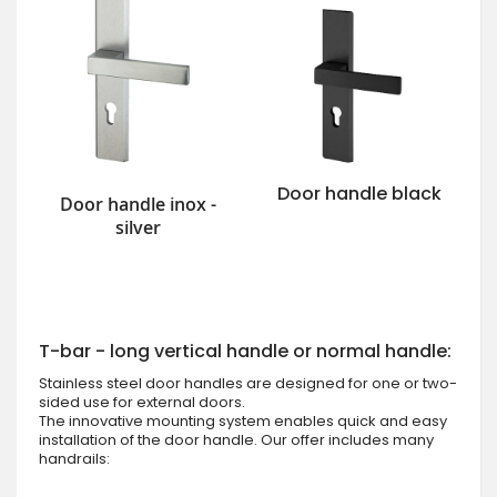
Door handle black
Door handle inox -
silver
T-bar - long vertical handle or normal handle:
Stainless steel door handles are designed for one or two-
sided use for external doors.
The innovative mounting system enables quick and easy
installation of the door handle. Our offer includes many
handrails: