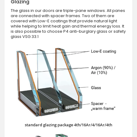
Glazing
The glass in our doors are triple-pane windows. All panes
are connected with spacer frames. Two of them are
covered with Low-E coatings that provide natural light
while helping to limit heat gain and thermal energy loss. It
is also possible to choose P4 anti-burglary glass or safety
glass VSG 33.1
standard glazing package 4th/16Ar/4/16Ar/4th