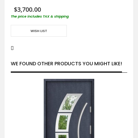
$3,700.00
The price includes TAX & shipping
WISH LIST
WE FOUND OTHER PRODUCTS YOU MIGHT LIKE!