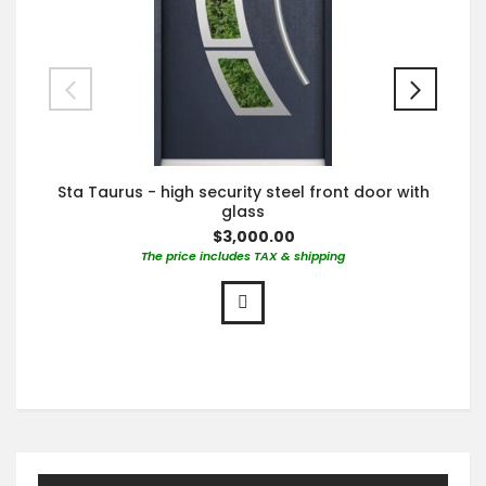
Sta Taurus - high security steel front door with
glass
$3,000.00
The price includes TAX & shipping