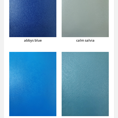
abbys blue
calm salvia