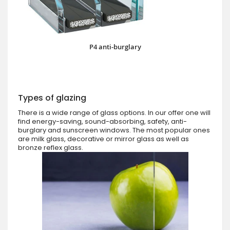
P4 anti-burglary
Types of glazing
There is a wide range of glass options. In our offer one will
find energy-saving, sound-absorbing, safety, anti-
burglary and sunscreen windows. The most popular ones
are milk glass, decorative or mirror glass as well as
bronze reflex glass.