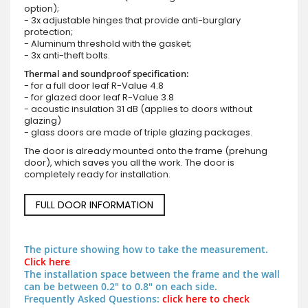
option);
- 3x adjustable hinges that provide anti-burglary
protection;
- Aluminum threshold with the gasket;
- 3x anti-theft bolts.
Thermal and soundproof specification:
- for a full door leaf R-Value 4.8
- for glazed door leaf R-Value 3.8
- acoustic insulation 31 dB (applies to doors without
glazing)
- glass doors are made of triple glazing packages.
The door is already mounted onto the frame (prehung
door), which saves you all the work. The door is
completely ready for installation.
FULL DOOR INFORMATION
The picture showing how to take the measurement.
Click here
The installation space between the frame and the wall
can be between 0.2" to 0.8" on each side.
Frequently Asked Questions:
click here to check