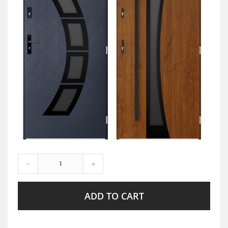
-
+
ADD TO CART