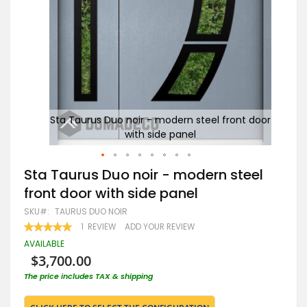
 door
Sta Taurus Duo noir - modern steel front door
with side panel
Skip
Sta Taurus Duo noir - modern steel
to
front door with side panel
the
beginning
SKU
TAURUS DUO NOIR
of
RATING:
1
REVIEW
ADD YOUR REVIEW
the
100
100
% OF
images
AVAILABLE
gallery
$3,700.00
The price includes TAX & shipping