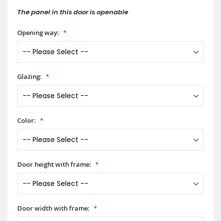
The panel in this door is openable
Opening way:
Glazing:
Color:
Door height with frame:
Door width with frame: