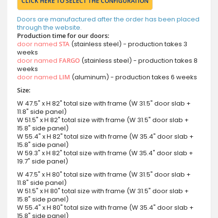
CLICK HERE TO SELECT THE CONFIGURATION
Doors are manufactured after the order has been placed
through the website.
Production time for our doors:
door named
STA
(stainless steel) - production takes 3
weeks
door named
FARGO
(stainless steel) - production takes 8
weeks
door named
LIM
(aluminum) - production takes 6 weeks
Size:
W 47.5" x H 82" total size with frame (W 31.5" door slab +
11.8" side panel)
W 51.5" x H 82" total size with frame (W 31.5" door slab +
15.8" side panel)
W 55.4" x H 82" total size with frame (W 35.4" door slab +
15.8" side panel)
W 59.3" x H 82" total size with frame (W 35.4" door slab +
19.7" side panel)
W 47.5" x H 80" total size with frame (W 31.5" door slab +
11.8" side panel)
W 51.5" x H 80" total size with frame (W 31.5" door slab +
15.8" side panel)
W 55.4" x H 80" total size with frame (W 35.4" door slab +
15.8" side panel)