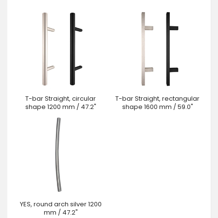
T-bar Straight, circular
T-bar Straight, rectangular
shape 1200 mm / 47.2"
shape 1600 mm / 59.0"
YES, round arch silver 1200
mm / 47.2"