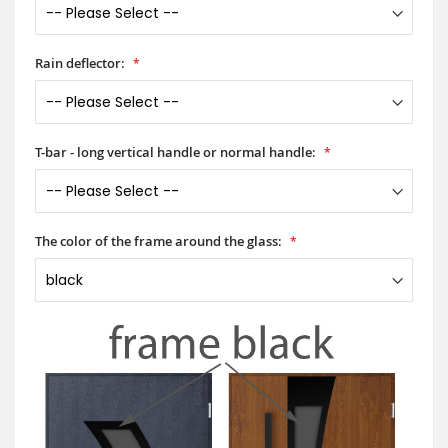
Rain deflector:
T-bar - long vertical handle or normal handle:
The color of the frame around the glass: