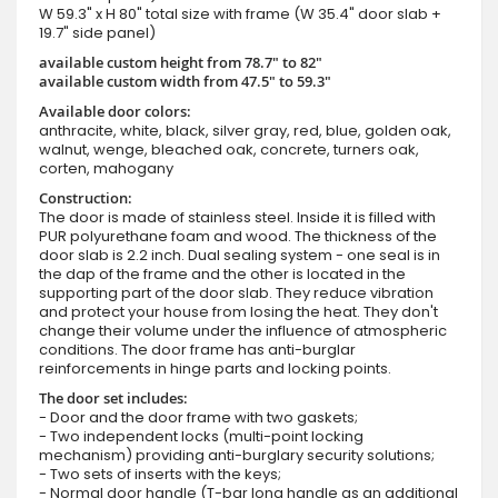
W 59.3" x H 80" total size with frame (W 35.4" door slab +
19.7" side panel)
available custom height from 78.7" to 82"
available custom width from 47.5" to 59.3"
Available door colors:
anthracite, white, black, silver gray, red, blue, golden oak,
walnut, wenge, bleached oak, concrete, turners oak,
corten, mahogany
Construction:
The door is made of stainless steel. Inside it is filled with
PUR polyurethane foam and wood. The thickness of the
door slab is 2.2 inch. Dual sealing system - one seal is in
the dap of the frame and the other is located in the
supporting part of the door slab. They reduce vibration
and protect your house from losing the heat. They don't
change their volume under the influence of atmospheric
conditions. The door frame has anti-burglar
reinforcements in hinge parts and locking points.
The door set includes:
- Door and the door frame with two gaskets;
- Two independent locks (multi-point locking
mechanism) providing anti-burglary security solutions;
- Two sets of inserts with the keys;
- Normal door handle (T-bar long handle as an additional