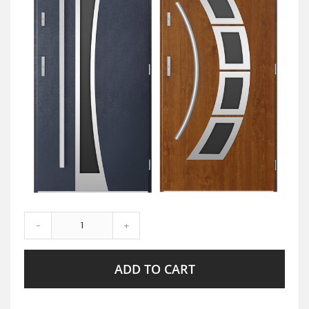
-
+
ADD TO CART