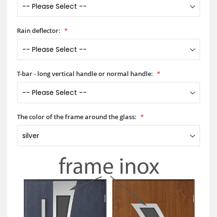
Rain deflector:
T-bar - long vertical handle or normal handle:
The color of the frame around the glass: