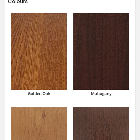
Colours
Mahogany
Golden Oak