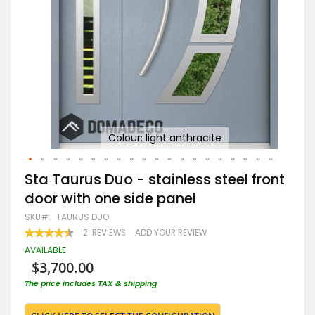
Go
Colour: light anthracite
Skip
Sta Taurus Duo - stainless steel front
to
door with one side panel
the
beginning
SKU
TAURUS DUO
of
RATING:
2
REVIEWS
ADD YOUR REVIEW
the
90
100
% OF
images
AVAILABLE
gallery
$3,700.00
The price includes TAX & shipping