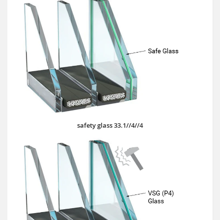
safety glass 33.1//4//4