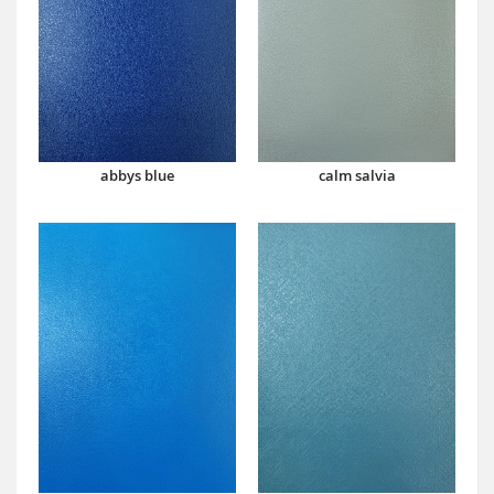
abbys blue
calm salvia