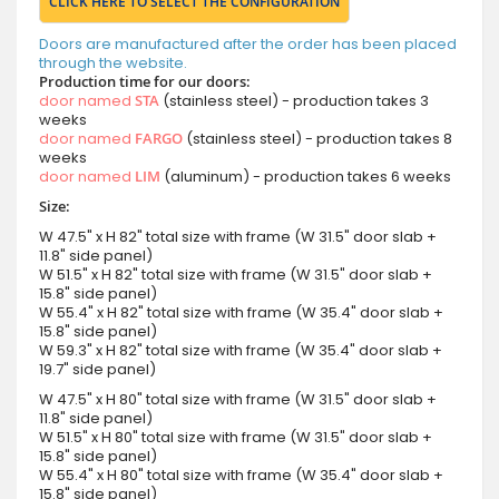
CLICK HERE TO SELECT THE CONFIGURATION
Doors are manufactured after the order has been placed
through the website.
Production time for our doors:
door named
STA
(stainless steel) - production takes 3
weeks
door named
FARGO
(stainless steel) - production takes 8
weeks
door named
LIM
(aluminum) - production takes 6 weeks
Size:
W 47.5" x H 82" total size with frame (W 31.5" door slab +
11.8" side panel)
W 51.5" x H 82" total size with frame (W 31.5" door slab +
15.8" side panel)
W 55.4" x H 82" total size with frame (W 35.4" door slab +
15.8" side panel)
W 59.3" x H 82" total size with frame (W 35.4" door slab +
19.7" side panel)
W 47.5" x H 80" total size with frame (W 31.5" door slab +
11.8" side panel)
W 51.5" x H 80" total size with frame (W 31.5" door slab +
15.8" side panel)
W 55.4" x H 80" total size with frame (W 35.4" door slab +
15.8" side panel)