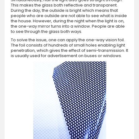
This makes the glass both reflective and transparent.
During the day, the outside is bright which means that
people who are outside are not able to see what is inside
the house. However, during the night when the light is on,
the one-way mirror turns into a window. People are able
to see through the glass both ways.
To solve the issue, one can apply the one-way vision foil.
The foil consists of hundreds of small holes enabling light
penetration, which gives the effect of semi-transmission. It
is usually used for advertisement on buses or windows.