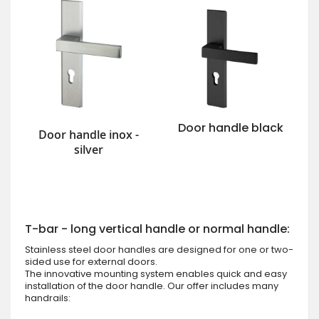
Door handle black
Door handle inox -
silver
T-bar - long vertical handle or normal handle:
Stainless steel door handles are designed for one or two-
sided use for external doors.
The innovative mounting system enables quick and easy
installation of the door handle. Our offer includes many
handrails: