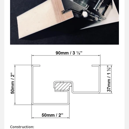
Construction: