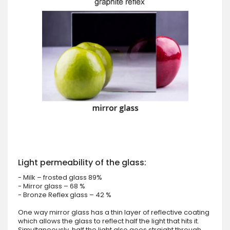
Light permeability of the glass:
- Milk – frosted glass 89%
- Mirror glass – 68 %
- Bronze Reflex glass – 42 %
One way mirror glass has a thin layer of reflective coating
which allows the glass to reflect half the light that hits it.
Simultaneously, half the light also goes straight through.