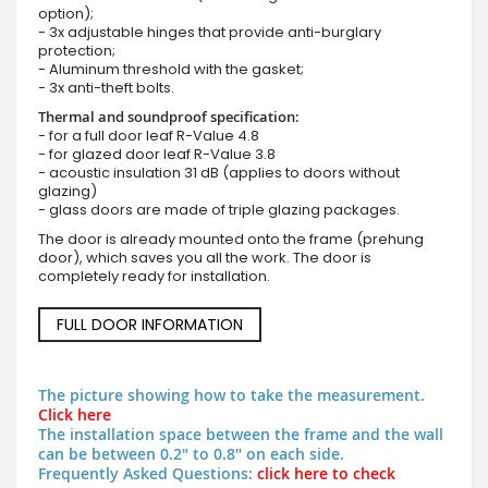
option);
- 3x adjustable hinges that provide anti-burglary
protection;
- Aluminum threshold with the gasket;
- 3x anti-theft bolts.
Thermal and soundproof specification:
- for a full door leaf R-Value 4.8
- for glazed door leaf R-Value 3.8
- acoustic insulation 31 dB (applies to doors without
glazing)
- glass doors are made of triple glazing packages.
The door is already mounted onto the frame (prehung
door), which saves you all the work. The door is
completely ready for installation.
FULL DOOR INFORMATION
The picture showing how to take the measurement.
Click here
The installation space between the frame and the wall
can be between 0.2" to 0.8" on each side.
Frequently Asked Questions:
click here to check