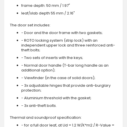
frame depth: 50 mm / 1.97"
leaf/slab depth 55 mm / 2.16"
The door set includes:
- Door and the door frame with two gaskets;
- ROTO locking system (strip lock) with an
independent upper lock and three reinforced anti-
theft bolts;
- Two sets of inserts with the keys;
- Normal door handle (T-bar long handle as an
additional option);
- Viewfinder (in the case of solid doors);
- 3x adjustable hinges that provide anti-burglary
protection;
- Aluminium threshold with the gasket;
- 3x anti-theft bolts.
Thermal and soundproof specification:
- for a full door leaf, at Ud = 1.2 W/K*m2 / R-Value =