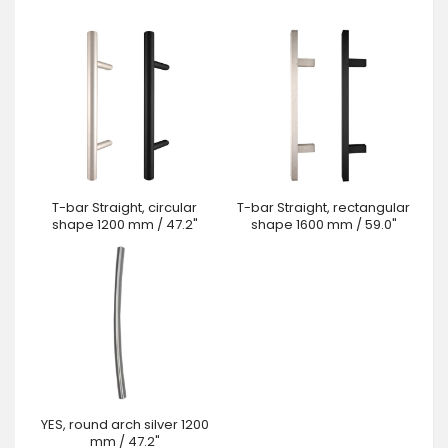
T-bar Straight, circular
T-bar Straight, rectangular
shape 1200 mm / 47.2"
shape 1600 mm / 59.0"
YES, round arch silver 1200
mm / 47.2"