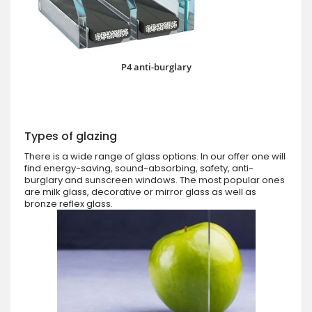
P4 anti-burglary
Types of glazing
There is a wide range of glass options. In our offer one will
find energy-saving, sound-absorbing, safety, anti-
burglary and sunscreen windows. The most popular ones
are milk glass, decorative or mirror glass as well as
bronze reflex glass.