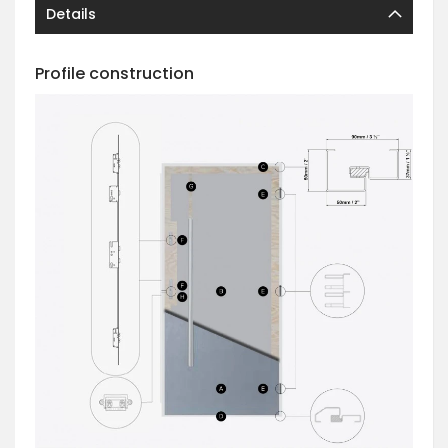
Details
Profile construction