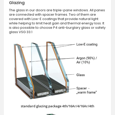
Glazing
The glass in our doors are triple-pane windows. All panes
are connected with spacer frames. Two of them are
covered with Low-E coatings that provide natural light
while helping to limit heat gain and thermal energy loss. It
is also possible to choose P4 anti-burglary glass or safety
glass VSG 33.1
standard glazing package 4th/16Ar/4/16Ar/4th