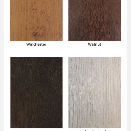
Winchester
Walnut