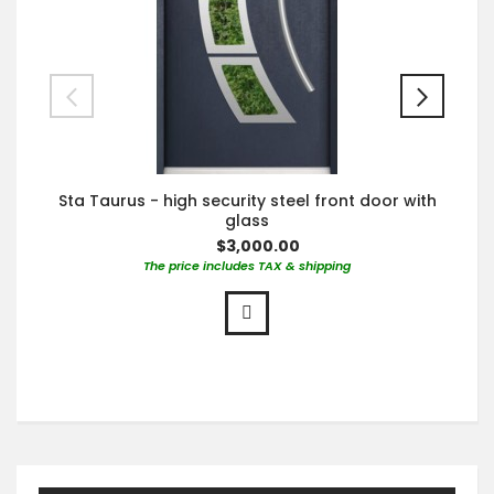
Sta Taurus - high security steel front door with
glass
$3,000.00
The price includes TAX & shipping