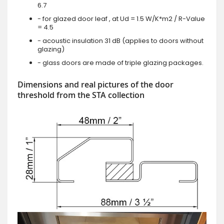
6.7
- for glazed door leaf , at Ud = 1.5 W/K*m2 / R-Value
= 4.5
- acoustic insulation 31 dB (applies to doors without
glazing)
- glass doors are made of triple glazing packages.
Dimensions and real pictures of the door
threshold from the STA collection