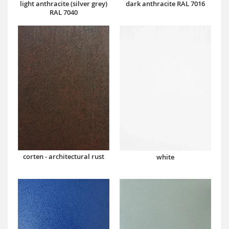
dark anthracite RAL 7016
light anthracite (silver grey)
RAL 7040
corten - architectural rust
white