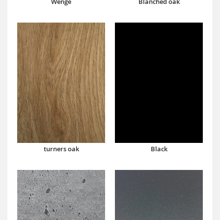
Wenge
Blanched oak
turners oak
Black