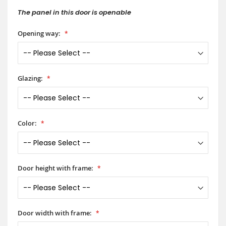
The panel in this door is openable
Opening way:
Glazing:
Color:
Door height with frame:
Door width with frame: