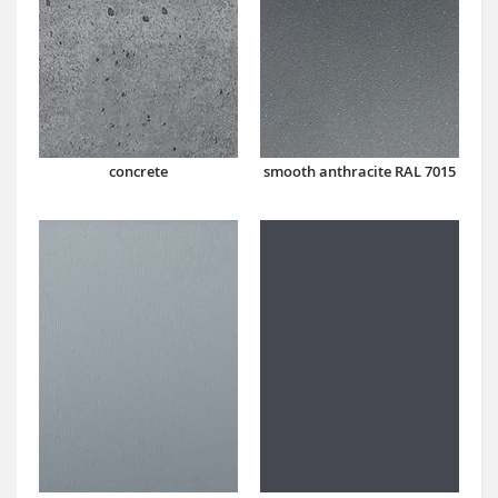
concrete
smooth anthracite RAL 7015