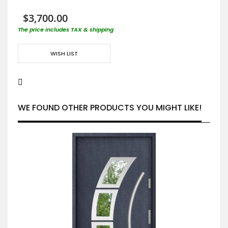
$3,700.00
The price includes TAX & shipping
WISH LIST
WE FOUND OTHER PRODUCTS YOU MIGHT LIKE!