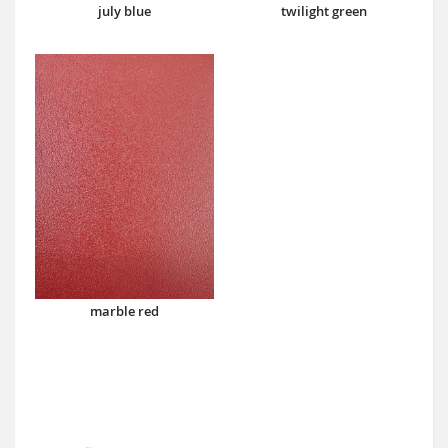
july blue
twilight green
marble red