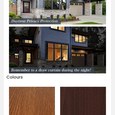
Colours