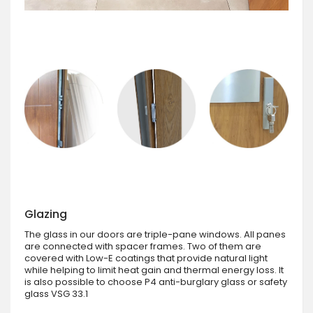
Glazing
The glass in our doors are triple-pane windows. All panes
are connected with spacer frames. Two of them are
covered with Low-E coatings that provide natural light
while helping to limit heat gain and thermal energy loss. It
is also possible to choose P4 anti-burglary glass or safety
glass VSG 33.1