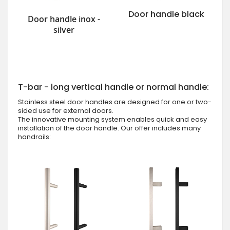
Door handle black
Door handle inox -
silver
T-bar - long vertical handle or normal handle:
Stainless steel door handles are designed for one or two-
sided use for external doors.
The innovative mounting system enables quick and easy
installation of the door handle. Our offer includes many
handrails: