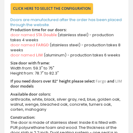
CLICK HERE TO SELECT THE CONFIGURATION
Doors are manufactured after the order has been placed
through the website.
Production time for our doors:
door named
STA Double
(stainless steel) - production
takes 4 weeks
door named
FARGO
(stainless steel) - production takes 8
weeks
door named
LIM
(aluminum) - production takes 6 weeks
Size door with frame:
Width from: 59.3" to 75"
Height from: 78.7" to 82.3"
If you need doors over 82" height please select
Fargo
and
LIM
door models
Available door colors:
anthracite, white, black, silver gray, red, blue, golden oak,
walnut, wenge, bleached oak, concrete, turners oak,
corten, mahogany
Construction:
The door is made of stainless steel. Inside it is filled with
PUR polyurethane foam and wood. The thickness of the
door slab is 2.2 inch. Dual sealing system - one seal is in