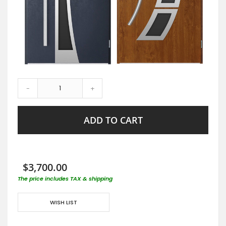
-
+
ADD TO CART
$3,700.00
The price includes TAX & shipping
WISH LIST