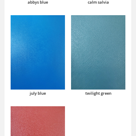
abbys blue
calm salvia
july blue
twilight green