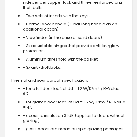
independent upper lock and three reinforced anti-
theft bolts;
- Two sets of inserts with the keys;
- Normal door handle (T-bar long handle as an
additional option);
- Viewfinder (in the case of solid doors);
- 3x adjustable hinges that provide anti-burglary
protection;
- Aluminium threshold with the gasket;
- 3x anti-theft bolts.
Thermal and soundproof specification:
- for a full door leaf, at Ud = 1.2 W/K*m2 / R-Value =
6.7
- for glazed door leaf , at Ud = 1.5 W/K*m2 / R-Value
= 4.5
- acoustic insulation 31 dB (applies to doors without
glazing)
- glass doors are made of triple glazing packages.