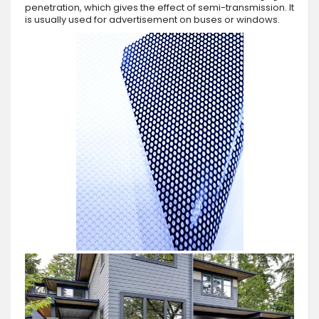
penetration, which gives the effect of semi-transmission. It
is usually used for advertisement on buses or windows.