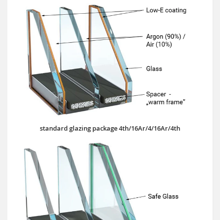
standard glazing package 4th/16Ar/4/16Ar/4th