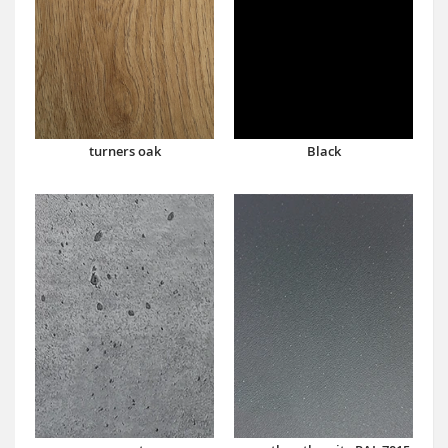
turners oak
Black