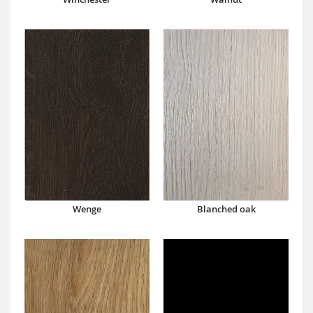
Wenge
Blanched oak