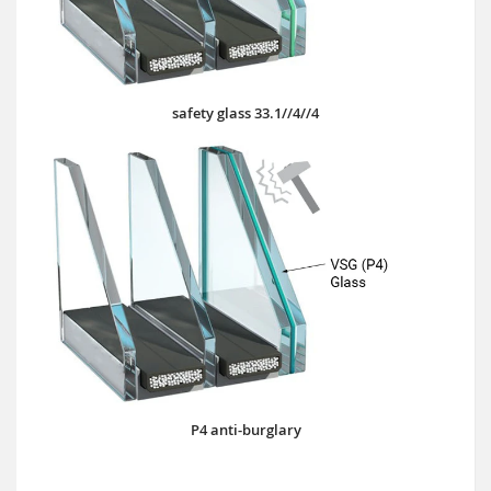
safety glass 33.1//4//4
P4 anti-burglary