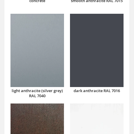
concrete
smooth anthracite RAL 7015
dark anthracite RAL 7016
light anthracite (silver grey)
RAL 7040