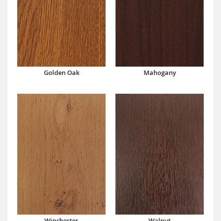
Mahogany
Golden Oak
Winchester
Walnut