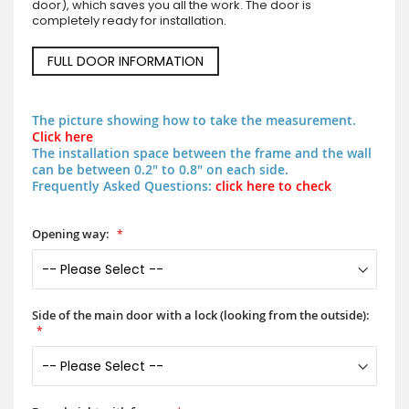
door), which saves you all the work. The door is
completely ready for installation.
FULL DOOR INFORMATION
The picture showing how to take the measurement.
Click here
The installation space between the frame and the wall
can be between 0.2" to 0.8" on each side.
Frequently Asked Questions:
click here to check
Opening way:
Side of the main door with a lock (looking from the outside):