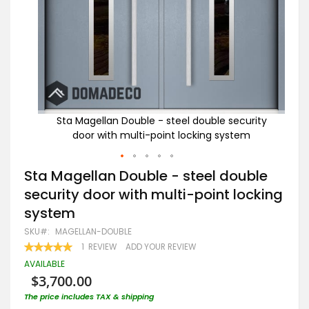
rity
Sta Magellan Double - steel double security
m
door with multi-point locking system
Skip
Sta Magellan Double - steel double
to
security door with multi-point locking
the
beginning
system
of
the
SKU
MAGELLAN-DOUBLE
images
RATING:
1
REVIEW
ADD YOUR REVIEW
gallery
100
100
% OF
AVAILABLE
$3,700.00
The price includes TAX & shipping