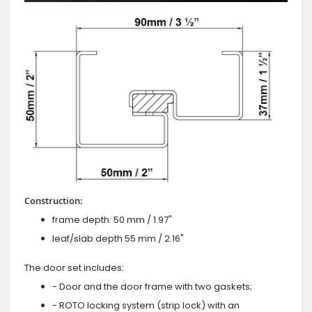
Construction:
frame depth: 50 mm / 1.97"
leaf/slab depth 55 mm / 2.16"
The door set includes:
- Door and the door frame with two gaskets;
- ROTO locking system (strip lock) with an