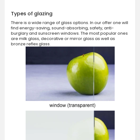
Types of glazing
There is a wide range of glass options. In our offer one will
find energy-saving, sound-absorbing, safety, anti-
burglary and sunscreen windows. The most popular ones
are milk glass, decorative or mirror glass as well as
bronze reflex glass.