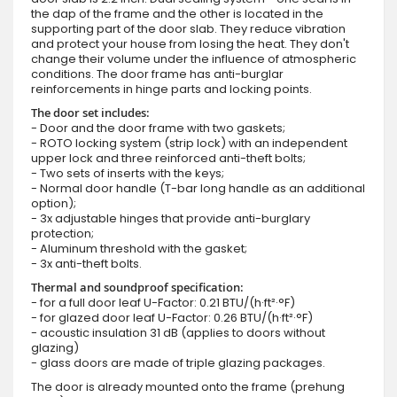
the dap of the frame and the other is located in the
supporting part of the door slab. They reduce vibration
and protect your house from losing the heat. They don't
change their volume under the influence of atmospheric
conditions. The door frame has anti-burglar
reinforcements in hinge parts and locking points.
The door set includes:
- Door and the door frame with two gaskets;
- ROTO locking system (strip lock) with an independent
upper lock and three reinforced anti-theft bolts;
- Two sets of inserts with the keys;
- Normal door handle (T-bar long handle as an additional
option);
- 3x adjustable hinges that provide anti-burglary
protection;
- Aluminum threshold with the gasket;
- 3x anti-theft bolts.
Thermal and soundproof specification:
- for a full door leaf U-Factor: 0.21 BTU/(h·ft²·°F)
- for glazed door leaf U-Factor: 0.26 BTU/(h·ft²·°F)
- acoustic insulation 31 dB (applies to doors without
glazing)
- glass doors are made of triple glazing packages.
The door is already mounted onto the frame (prehung