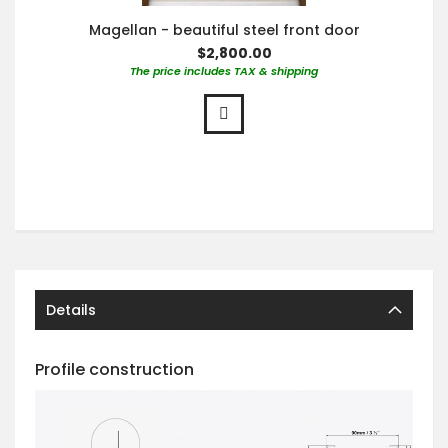
Magellan - beautiful steel front door
$2,800.00
The price includes TAX & shipping
Details
Profile construction