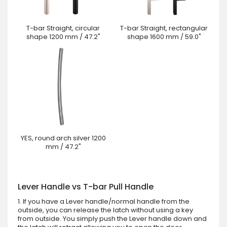
T-bar Straight, circular
T-bar Straight, rectangular
shape 1200 mm / 47.2"
shape 1600 mm / 59.0"
YES, round arch silver 1200
mm / 47.2"
Lever Handle vs T-bar Pull Handle
1. If you have a Lever handle/normal handle from the
outside, you can release the latch without using a key
from outside. You simply push the Lever handle down and