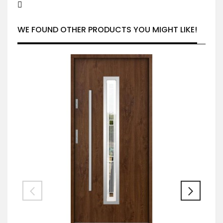
WE FOUND OTHER PRODUCTS YOU MIGHT LIKE!