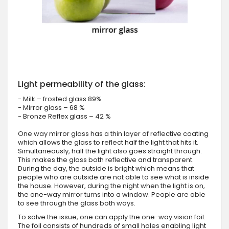
Light permeability of the glass:
- Milk – frosted glass 89%
- Mirror glass – 68 %
- Bronze Reflex glass – 42 %
One way mirror glass has a thin layer of reflective coating
which allows the glass to reflect half the light that hits it.
Simultaneously, half the light also goes straight through.
This makes the glass both reflective and transparent.
During the day, the outside is bright which means that
people who are outside are not able to see what is inside
the house. However, during the night when the light is on,
the one-way mirror turns into a window. People are able
to see through the glass both ways.
To solve the issue, one can apply the one-way vision foil.
The foil consists of hundreds of small holes enabling light