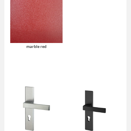
marble red