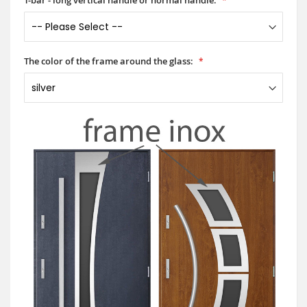
The color of the frame around the glass: