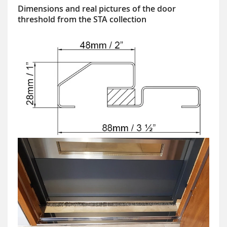
Dimensions and real pictures of the door
threshold from the STA collection