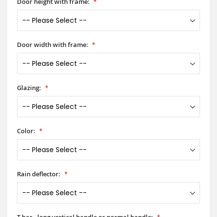
Door height with frame:
Door width with frame:
Glazing:
Color:
Rain deflector:
T-bar - long vertical handle or normal handle: