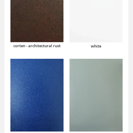
corten - architectural rust
white